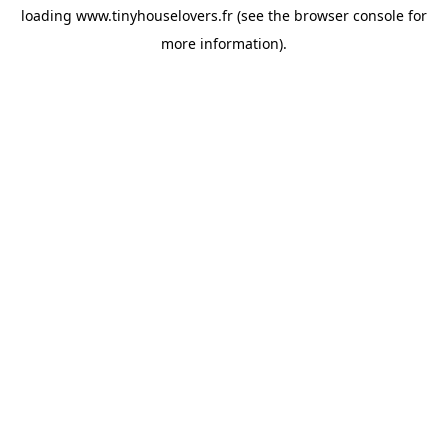
loading
www.tinyhouselovers.fr
(see the
browser console
for
more information).