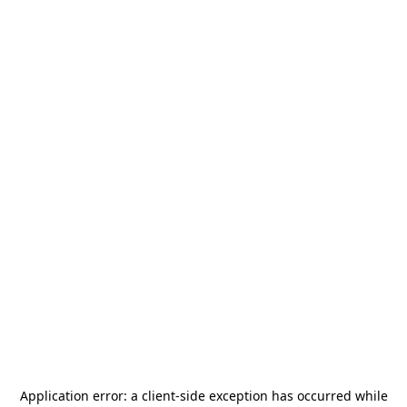
Application error: a
client
-side exception has occurred while